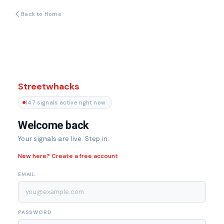
Back to Home
Streetwhacks
147 signals active right now
Welcome back
Your signals are live. Step in.
New here? Create a free account
EMAIL
PASSWORD