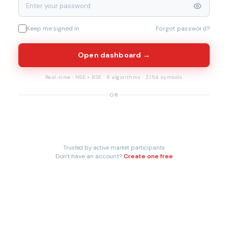
Keep me signed in
Forgot password?
Open dashboard →
Real-time · NSE + BSE · 8 algorithms · 2,154 symbols
OR
Trusted by active market participants
Don't have an account?
Create one free